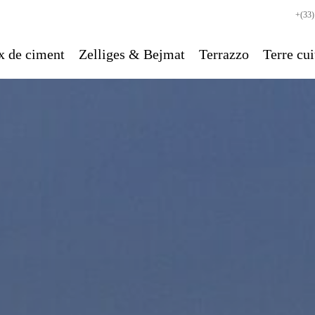
+(33)
x de ciment
Zelliges & Bejmat
Terrazzo
Terre cui