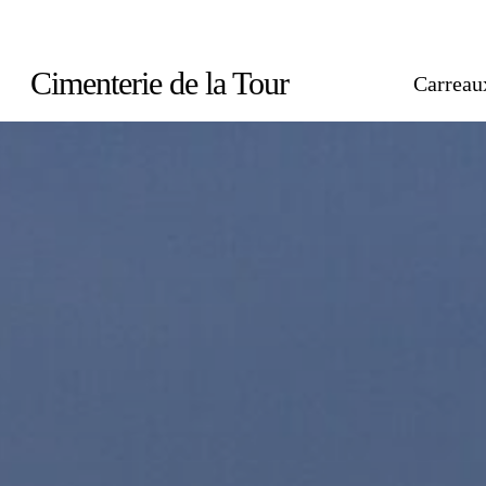
Skip
to
Cimenterie de la Tour
Carreau
main
content