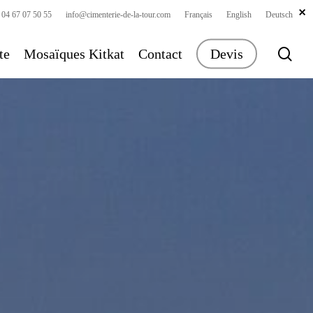
×
×
×
 04 67 07 50 55
info@cimenterie-de-la-tour.com
Français
English
Deutsch
sea
te
Mosaïques Kitkat
Contact
Devis