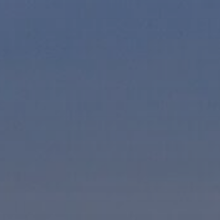
Hit enter to search or ESC to close