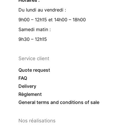
Horaires :
Du lundi au vendredi :
9h00 – 12h15 et 14h00 – 18h00
Samedi matin :
9h30 – 12h15
Service client
Quote request
FAQ
Delivery
Règlement
General terms and conditions of sale
Nos réalisations