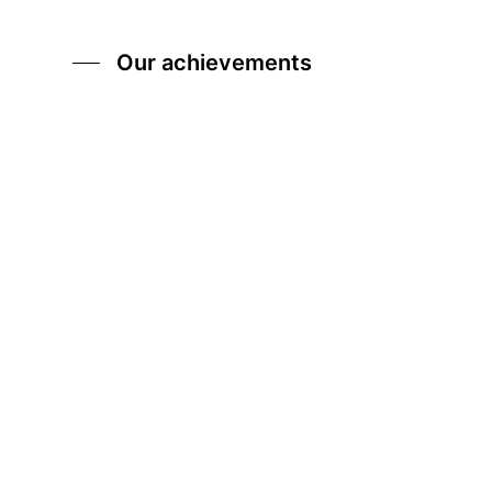
Our achievements