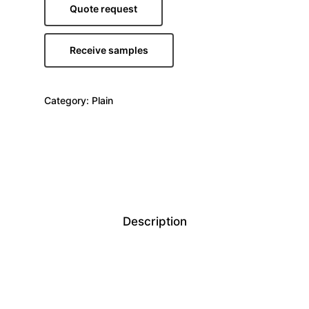
Quote request
Receive samples
Category:
Plain
Description