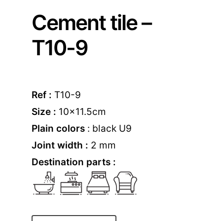
Cement tile –
T10-9
Ref :
T10-9
Size :
10×11.5cm
Plain colors
: black U9
Joint width :
2 mm
Destination parts :