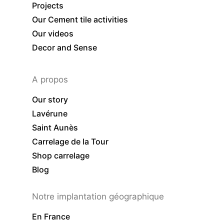
Projects
Our Cement tile activities
Our videos
Decor and Sense
A propos
Our story
Lavérune
Saint Aunès
Carrelage de la Tour
Shop carrelage
Blog
Notre implantation géographique
En France