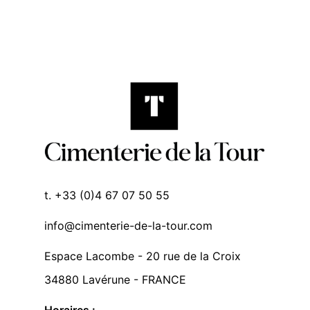
t. +33 (0)4 67 07 50 55
info@cimenterie-de-la-tour.com
Espace Lacombe - 20 rue de la Croix
34880 Lavérune - FRANCE