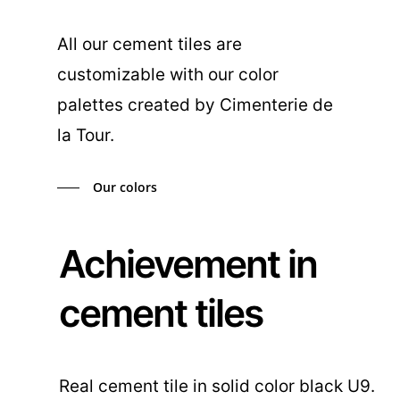
All our cement tiles are
customizable with our color
palettes created by Cimenterie de
la Tour.
Our colors
Achievement in
cement tiles
Real cement tile in solid color black U9.